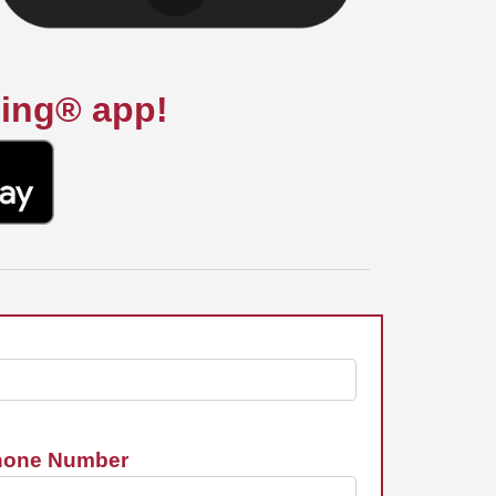
ning® app!
hone Number