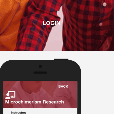
LOGIN