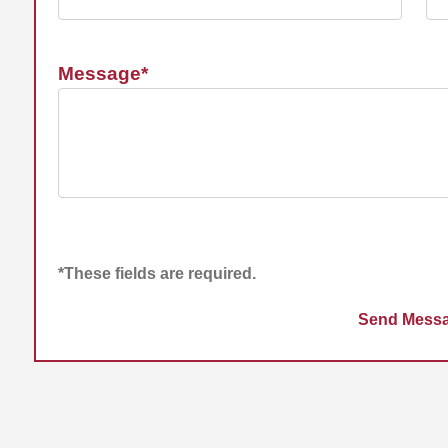
Message*
*These fields are required.
Send Mess