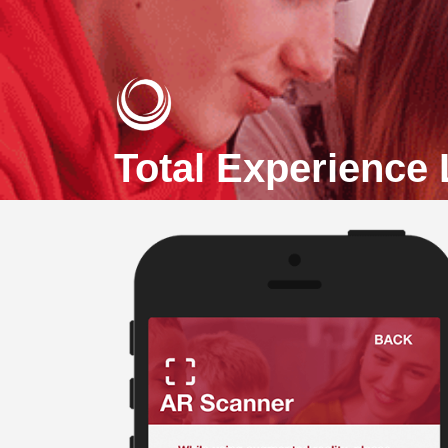
Total Experience