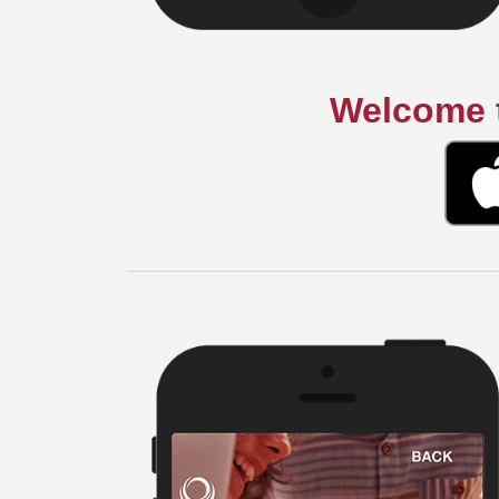
Welcome t