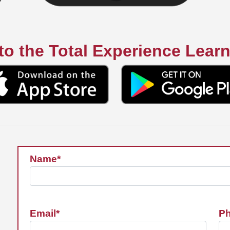
o the Total Experience Lear
Name*
Email*
P