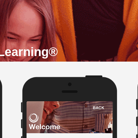
 Learning®